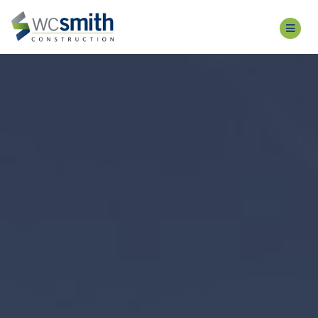
WCS
CONSTRUCTION