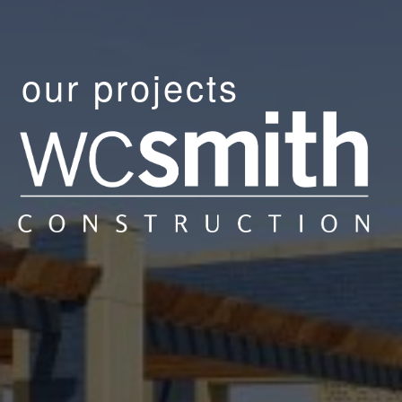
our projects