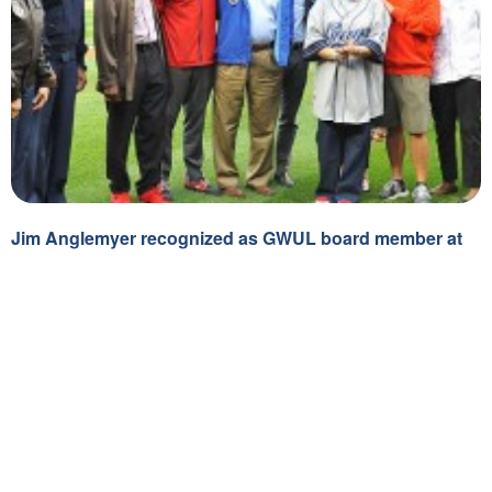
General
Jim Anglemyer recognized as GWUL board member at
Nationals Park
July 1, 2015